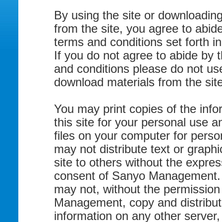
By using the site or downloading
from the site, you agree to abid
terms and conditions set forth in
If you do not agree to abide by 
and conditions please do not use
download materials from the site
You may print copies of the info
this site for your personal use a
files on your computer for perso
may not distribute text or graphi
site to others without the expres
consent of Sanyo Management. 
may not, without the permission
Management, copy and distribut
information on any other server,