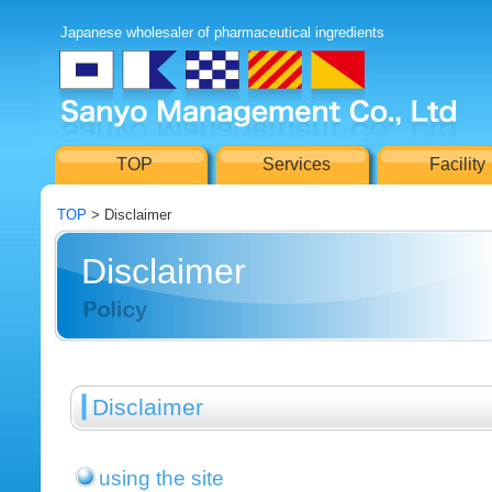
Japanese wholesaler of pharmaceutical ingredients
TOP
Services
Facility
TOP
> Disclaimer
Disclaimer
Disclaimer
using the site