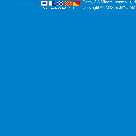
Daito, 3-8 Minami-honmoku, 
Copyright © 2012 SANYO MAN