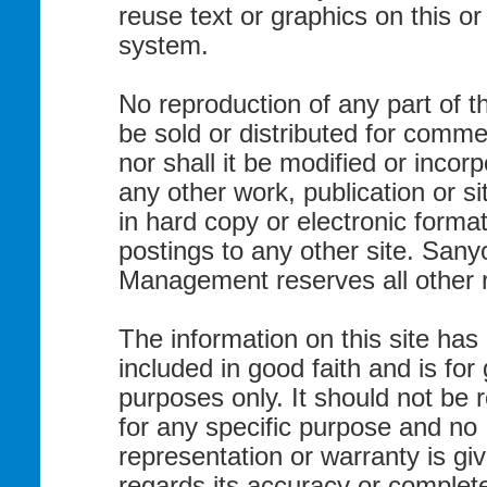
reuse text or graphics on this o
system.
No reproduction of any part of t
be sold or distributed for commer
nor shall it be modified or incorp
any other work, publication or si
in hard copy or electronic format
postings to any other site. Sany
Management reserves all other r
The information on this site has
included in good faith and is for
purposes only. It should not be 
for any specific purpose and no
representation or warranty is gi
regards its accuracy or complet