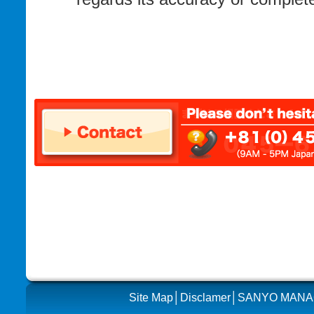
Site Map
│
Disclamer
│SANYO MAN